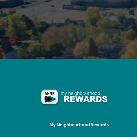
My Neighbourhood Rewards