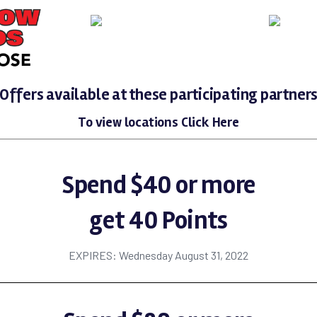
Offers available at these participating partner
To view locations
Click Here
Spend $40 or more
get 40 Points
EXPIRES: Wednesday August 31, 2022