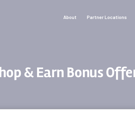
About
Partner Locations
hop & Earn Bonus Offe