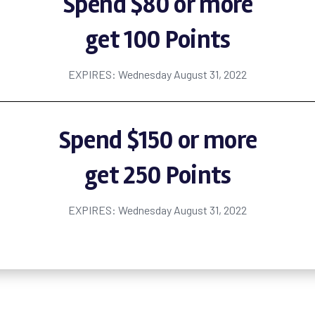
Spend $80 or more
get 100 Points
EXPIRES: Wednesday August 31, 2022
Spend $150 or more
get 250 Points
EXPIRES: Wednesday August 31, 2022