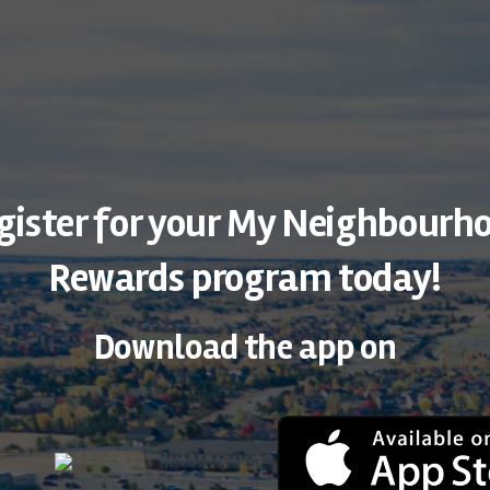
gister for your My Neighbourh
Rewards program today!
Download the app on