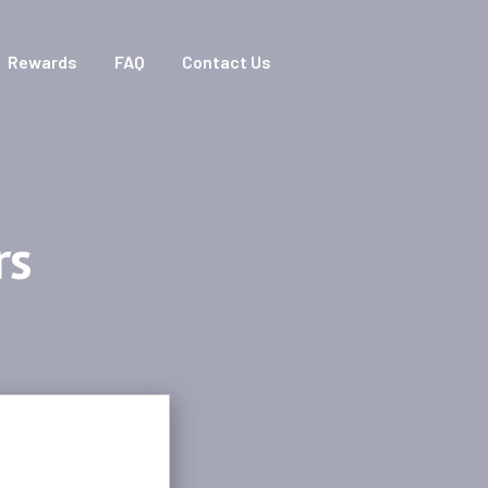
Rewards
FAQ
Contact Us
rs