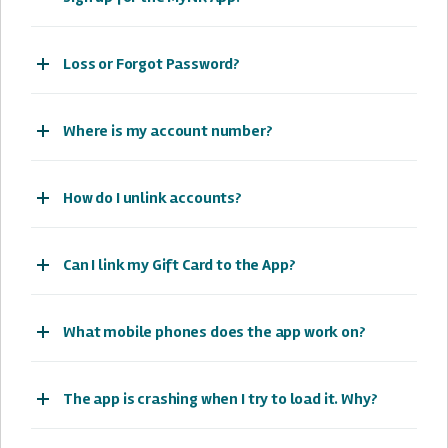
Loss or Forgot Password?
Where is my account number?
How do I unlink accounts?
Can I link my Gift Card to the App?
What mobile phones does the app work on?
The app is crashing when I try to load it. Why?