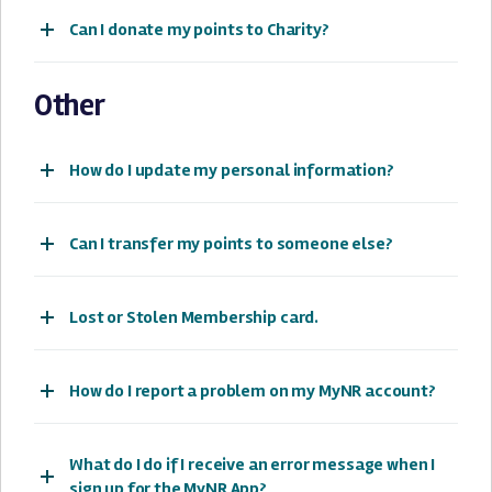
Can I donate my points to Charity?
Other
How do I update my personal information?
Can I transfer my points to someone else?
Lost or Stolen Membership card.
How do I report a problem on my MyNR account?
What do I do if I receive an error message when I
sign up for the MyNR App?