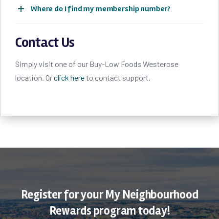
Where do I find my membership number?
Contact Us
Simply visit one of our Buy-Low Foods Westerose
location. Or
click here
to contact support.
Register for your My Neighbourhood
Rewards program today!