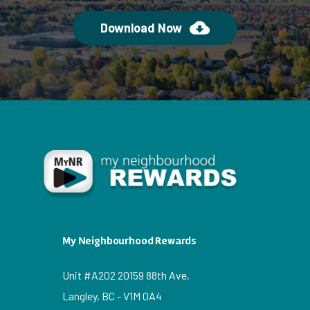
Download Now
My Neighbourhood Rewards
Unit #A202 20159 88th Ave,
Langley, BC - V1M 0A4