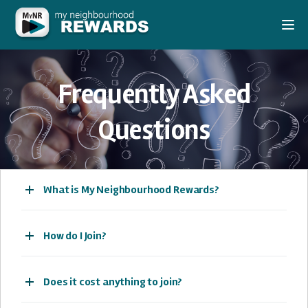
Togg
Frequently Asked
Questions
What is My Neighbourhood Rewards?
How do I Join?
Does it cost anything to join?