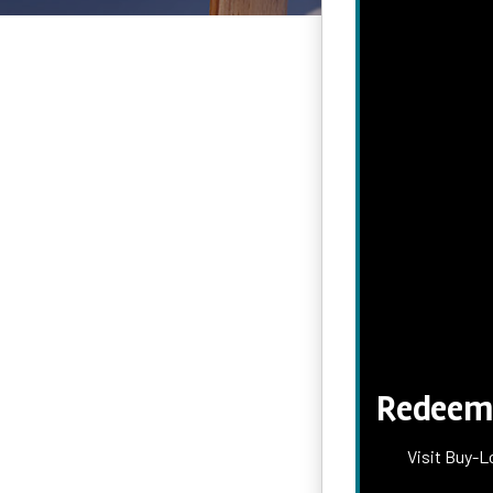
Redeem 
Visit Buy-L