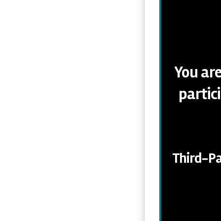
You are
partic
Third-Pa