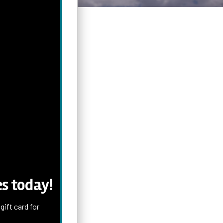
s today!
ift card for