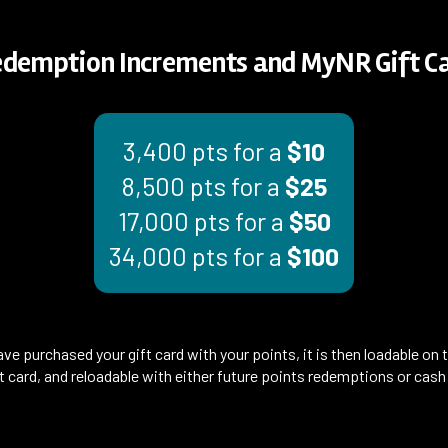
edemption Increments and MyNR Gift Ca
3,400 pts for a
$10
8,500 pts for a
$25
17,000 pts for a
$50
34,000 pts for a
$100
ve purchased your gift card with your points, it is then loadable on 
ift card, and reloadable with either future points redemptions or cas