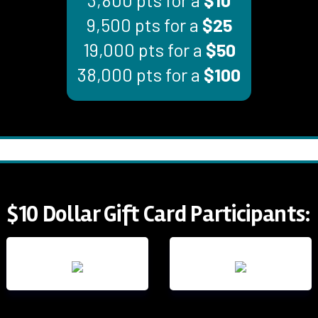
9,500 pts for a
$25
19,000 pts for a
$50
38,000 pts for a
$100
$10 Dollar Gift Card Participants: