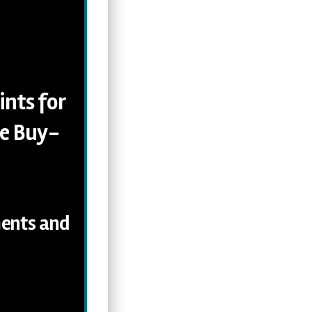
ints for
he Buy-
ments and