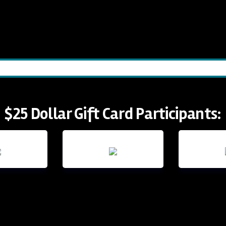
$25 Dollar Gift Card Participants: