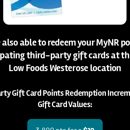
 also able to redeem your MyNR po
ipating third-party gift cards at t
Low Foods Westerose location
rty Gift Card Points Redemption Incre
Gift Card Values:
3,800 pts for a
$10