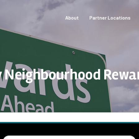
About
Partner Locations
 Neighbourhood Rewa