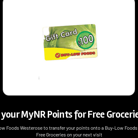
your MyNR Points for Free Grocerie
ow Foods Westerose to transfer your points onto a Buy-Low Foods g
Free Groceries on your next visit