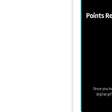
Points R
Once you ha
digital g