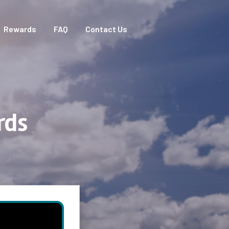
Rewards
FAQ
Contact Us
rds