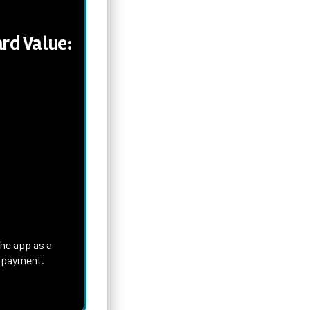
rd Value:
the app as a
h payment.