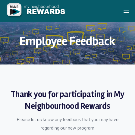
Togg
Employee Feedback
Thank you for participating in My
Neighbourhood Rewards
Please let us know any feedback that you may have
regarding our new program