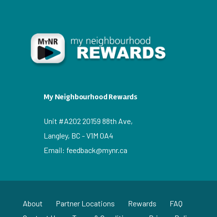
My Neighbourhood Rewards
Unit #A202 20159 88th Ave,
Langley, BC - V1M 0A4
Email:
feedback@mynr.ca
About
Partner Locations
Rewards
FAQ