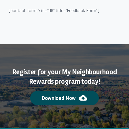
[contact-form-7 id=”119″ title=”Feedback Form”]
Register for your My Neighbourhood
Rewards program today!
Download Now